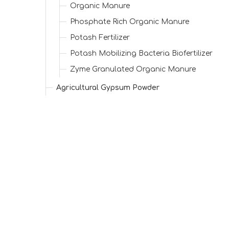
Organic Manure
Phosphate Rich Organic Manure
Potash Fertilizer
Potash Mobilizing Bacteria Biofertilizer
Zyme Granulated Organic Manure
Agricultural Gypsum Powder