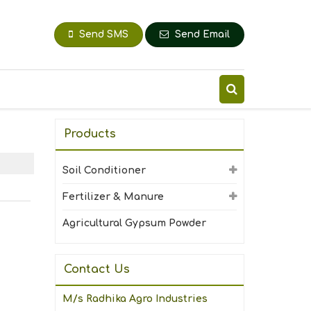
Send SMS
Send Email
Products
Soil Conditioner
Fertilizer & Manure
Agricultural Gypsum Powder
Contact Us
M/s Radhika Agro Industries