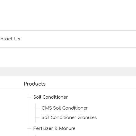
ntact Us
Products
Soil Conditioner
CMS Soil Conditioner
Soil Conditioner Granules
Fertilizer & Manure