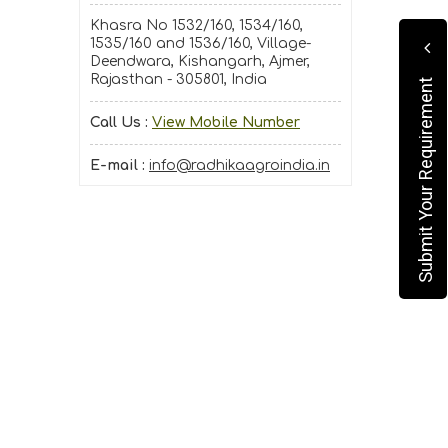
Khasra No 1532/160, 1534/160,
1535/160 and 1536/160, Village-
Deendwara, Kishangarh, Ajmer,
Rajasthan - 305801, India
Submit Your Requirement
Call Us :
View Mobile Number
E-mail :
info@radhikaagroindia.in