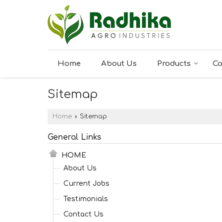
Home
About Us
Products
Co
Sitemap
Home
›
Sitemap
General Links
HOME
About Us
Current Jobs
Testimonials
Contact Us