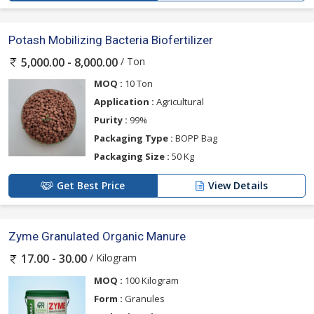
Potash Mobilizing Bacteria Biofertilizer
/ Ton
5,000.00 - 8,000.00
MOQ :
10 Ton
Application :
Agricultural
Purity :
99%
Packaging Type :
BOPP Bag
Packaging Size :
50 Kg
Get Best Price
View Details
Zyme Granulated Organic Manure
/ Kilogram
17.00 - 30.00
MOQ :
100 Kilogram
Form :
Granules