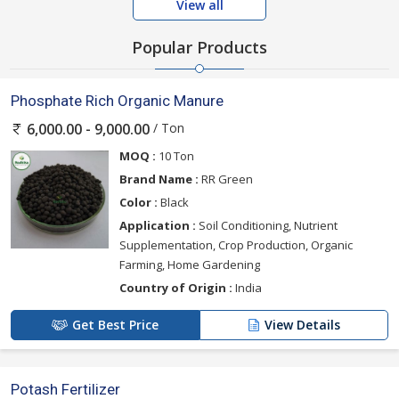
View all
Popular Products
Phosphate Rich Organic Manure
/ Ton
6,000.00 - 9,000.00
MOQ :
10 Ton
Brand Name :
RR Green
Color :
Black
Application :
Soil Conditioning, Nutrient
Supplementation, Crop Production, Organic
Farming, Home Gardening
Country of Origin :
India
Get Best Price
View Details
Potash Fertilizer