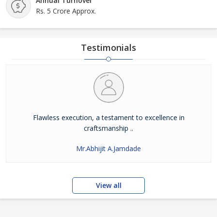
Annual Turnover
Rs. 5 Crore Approx.
Testimonials
Flawless execution, a testament to excellence in
craftsmanship ..
Mr.Abhijit A.Jamdade
View all