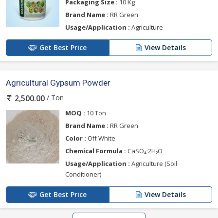
Packaging Size :
10 Kg
Brand Name :
RR Green
Usage/Application :
Agriculture
Get Best Price
View Details
Agricultural Gypsum Powder
/ Ton
2,500.00
MOQ :
10 Ton
Brand Name :
RR Green
Color :
Off White
Chemical Formula :
CaSO₄·2H₂O
Usage/Application :
Agriculture (Soil
Conditioner)
Get Best Price
View Details