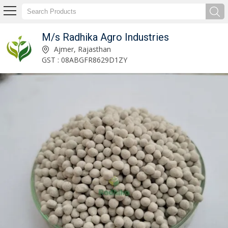
M/s Radhika Agro Industries
Agricultural Gypsum Powder Manufacturer Supplier
Ajmer, Rajasthan
GST : 08ABGFR8629D1ZY