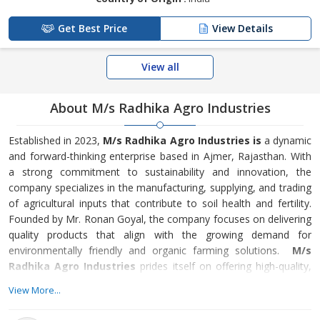
Get Best Price
View Details
View all
About M/s Radhika Agro Industries
Established in 2023,
M/s Radhika Agro Industries is
a dynamic
and forward-thinking enterprise based in Ajmer, Rajasthan. With
a strong commitment to sustainability and innovation, the
company specializes in the manufacturing, supplying, and trading
of agricultural inputs that contribute to soil health and fertility.
Founded by Mr. Ronan Goyal, the company focuses on delivering
quality products that align with the growing demand for
environmentally friendly and organic farming solutions.
M/s
Radhika Agro Industries
prides itself on offering high-quality,
eco-friendly products that cater to the diverse needs of the
View More...
agricultural sector.