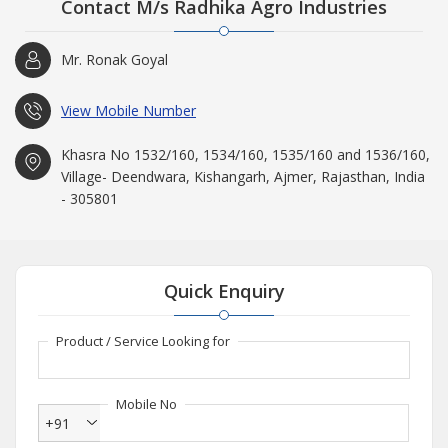
Contact M/s Radhika Agro Industries
Mr. Ronak Goyal
View Mobile Number
Khasra No 1532/160, 1534/160, 1535/160 and 1536/160,
Village- Deendwara, Kishangarh, Ajmer, Rajasthan, India
- 305801
Quick Enquiry
Product / Service Looking for
Mobile No
+91