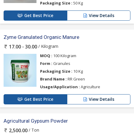
Packaging Size :
50 Kg
Get Best Price
View Details
Zyme Granulated Organic Manure
/ Kilogram
17.00 - 30.00
MOQ :
100 Kilogram
Form :
Granules
Packaging Size :
10 Kg
Brand Name :
RR Green
Usage/Application :
Agriculture
Get Best Price
View Details
Agricultural Gypsum Powder
/ Ton
2,500.00