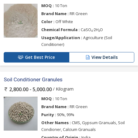
MOQ :
10 Ton
Brand Name :
RR Green
Color :
Off White
Chemical Formula :
CaSO₄·2H₂O
Usage/Application :
Agriculture (Soil
Conditioner)
Get Best Price
View Details
Soil Conditioner Granules
/ Kilogram
2,800.00 - 5,000.00
MOQ :
10 Ton
Brand Name :
RR Green
Purity :
90%, 99%
Other Names :
CMS, Gypsum Granuals, Soil
Condioner, Calcium Granuals
Country of Origin :
India