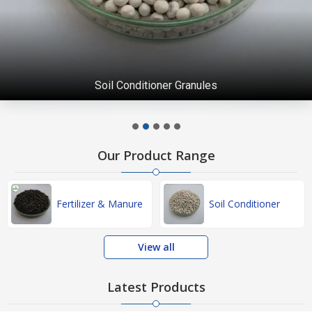
Soil Conditioner Granules
Our Product Range
Fertilizer & Manure
Soil Conditioner
View all
Latest Products