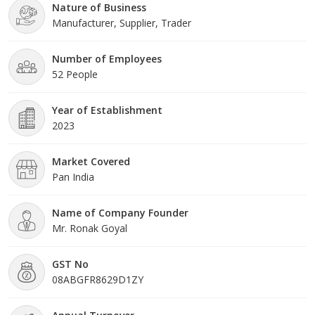
Nature of Business
Manufacturer, Supplier, Trader
Number of Employees
52 People
Year of Establishment
2023
Market Covered
Pan India
Name of Company Founder
Mr. Ronak Goyal
GST No
08ABGFR8629D1ZY