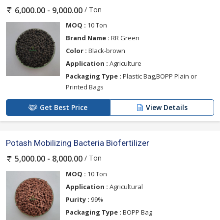
/ Ton
6,000.00 - 9,000.00
MOQ :
10 Ton
Brand Name :
RR Green
Color :
Black-brown
Application :
Agriculture
Packaging Type :
Plastic Bag,BOPP Plain or
Printed Bags
Get Best Price
View Details
Potash Mobilizing Bacteria Biofertilizer
/ Ton
5,000.00 - 8,000.00
MOQ :
10 Ton
Application :
Agricultural
Purity :
99%
Packaging Type :
BOPP Bag