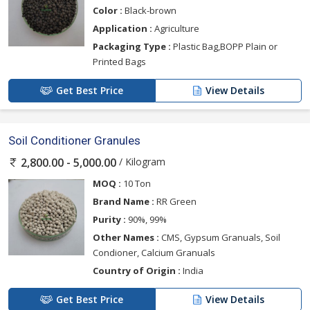
Color :
Black-brown
Application :
Agriculture
Packaging Type :
Plastic Bag,BOPP Plain or
Printed Bags
Get Best Price
View Details
Soil Conditioner Granules
/ Kilogram
2,800.00 - 5,000.00
MOQ :
10 Ton
Brand Name :
RR Green
Purity :
90%, 99%
Other Names :
CMS, Gypsum Granuals, Soil
Condioner, Calcium Granuals
Country of Origin :
India
Get Best Price
View Details