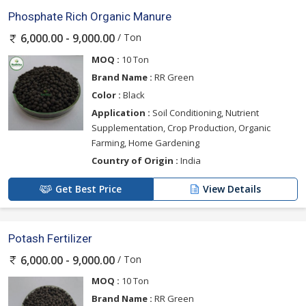
Phosphate Rich Organic Manure
/ Ton
6,000.00 - 9,000.00
MOQ :
10 Ton
Brand Name :
RR Green
Color :
Black
Application :
Soil Conditioning, Nutrient
Supplementation, Crop Production, Organic
Farming, Home Gardening
Country of Origin :
India
Get Best Price
View Details
Potash Fertilizer
/ Ton
6,000.00 - 9,000.00
MOQ :
10 Ton
Brand Name :
RR Green